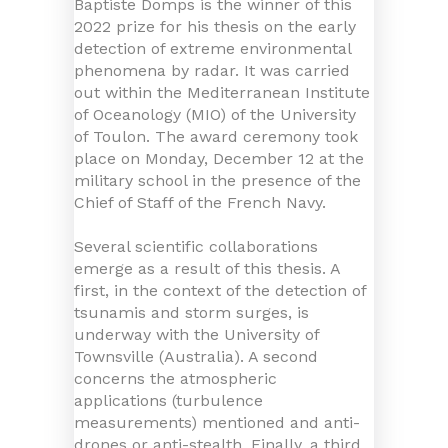
Baptiste Domps is the winner of this
2022 prize for his thesis on the early
detection of extreme environmental
phenomena by radar. It was carried
out within the Mediterranean Institute
of Oceanology (MIO) of the University
of Toulon. The award ceremony took
place on Monday, December 12 at the
military school in the presence of the
Chief of Staff of the French Navy.
Several scientific collaborations
emerge as a result of this thesis. A
first, in the context of the detection of
tsunamis and storm surges, is
underway with the University of
Townsville (Australia). A second
concerns the atmospheric
applications (turbulence
measurements) mentioned and anti-
drones or anti-stealth. Finally, a third