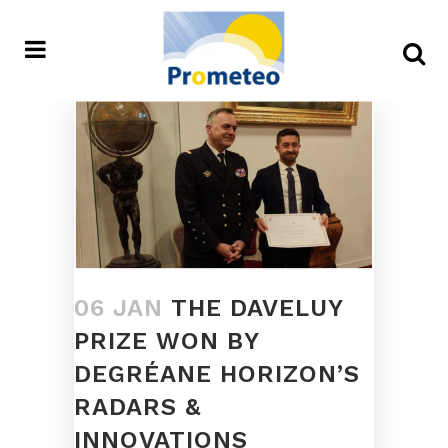
06 JAN
THE DAVELUY
PRIZE WON BY
DEGRÉANE HORIZON’S
RADARS &
INNOVATIONS