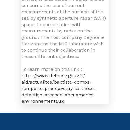
concerns the use of current
measurements at the surface of the
sea by synthetic aperture radar (SAR)
space, in combination with
measurements by radar on the
ground. The host company Degreene
Horizon and the MIO laboratory wish
to continue their collaboration in
these different objectives.
To learn more on this link :
https://www.defense.gouv.fr/
aid/actualites/baptiste-domps-
remporte-prix-daveluy-sa-
these-
detection-precoce-
phenomenes-
environnementaux