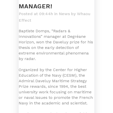
MANAGER!
Posted at 09:44h
in
News
by
Whaou
Effect
Baptiste Domps, “Radars &
Innovations” manager at Degréane
Horizon, won the Daveluy prize for his
thesis on the early detection of
extreme environmental phenomena
by radar.
Organized by the Center for Higher
Education of the Navy (CESM), the
Admiral Daveluy Maritime Strategy
Prize rewards, since 1994, the best
university work focusing on maritime
or naval issues to promote the French
Navy in the academic and scientist.