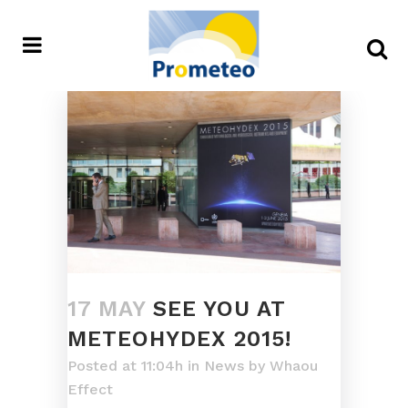
17 MAY
SEE YOU AT
METEOHYDEX 2015!
Posted at 11:04h
in
News
by
Whaou
Effect