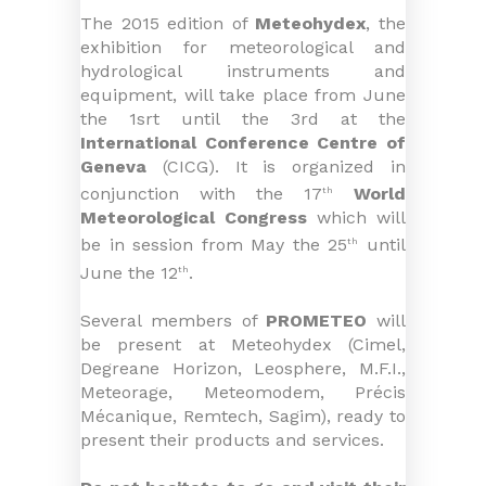
The 2015 edition of
Meteohydex
, the
exhibition for meteorological and
hydrological instruments and
equipment, will take place from June
the 1srt until the 3rd at the
International Conference Centre of
Geneva
(CICG). It is organized in
conjunction with the 17
World
th
Meteorological Congress
which will
be in session from May the 25
until
th
June the 12
.
th
Several members of
PROMETEO
will
be present at Meteohydex (Cimel,
Degreane Horizon, Leosphere, M.F.I.,
Meteorage, Meteomodem, Précis
Mécanique, Remtech, Sagim), ready to
present their products and services.