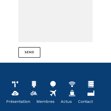
Présentation
Membres
Actus
Contact