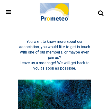
You want to know more about our
association, you would like to get in touch
with one of our members, or maybe even
join us?
Leave us a message! We will get back to
you as soon as possible.