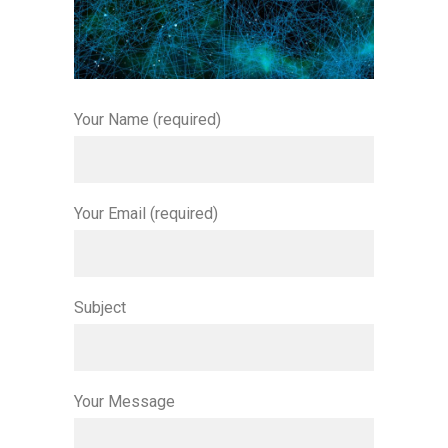
Your Name (required)
Your Email (required)
Subject
Your Message