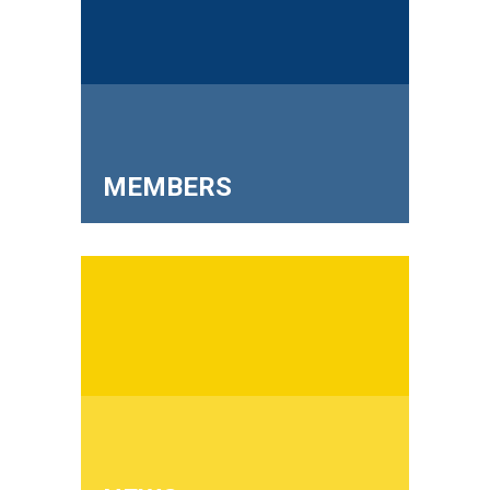
MEMBERS