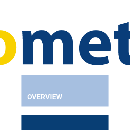
OVERVIEW