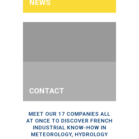
NEWS
CONTACT
MEET OUR 17 COMPANIES ALL
AT ONCE TO DISCOVER FRENCH
INDUSTRIAL KNOW-HOW IN
METEOROLOGY, HYDROLOGY