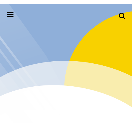
Meteorology,
Hydrology &
Environment