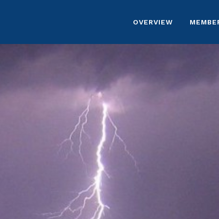
OVERVIEW
MEMBE