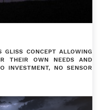
S GLISS CONCEPT ALLOWING
FOR THEIR OWN NEEDS AND
NO INVESTMENT, NO SENSOR