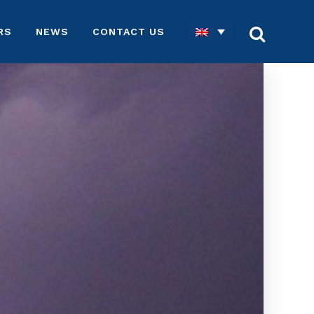
RS
NEWS
CONTACT US