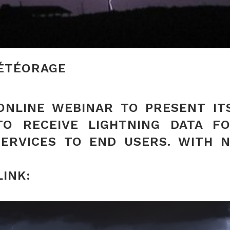
MÉTÉORAGE
NLINE WEBINAR TO PRESENT IT
TO RECEIVE LIGHTNING DATA 
SERVICES TO END USERS. WITH 
LINK: