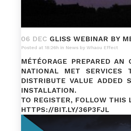
06 DEC
GLISS WEBINAR BY 
Posted at 18:26h
in
News
by
Whaou Effect
MÉTÉORAGE PREPARED AN O
NATIONAL MET SERVICES 
DISTRIBUTE VALUE ADDED 
INSTALLATION.
TO REGISTER, FOLLOW THIS 
HTTPS://BIT.LY/36P3FJL