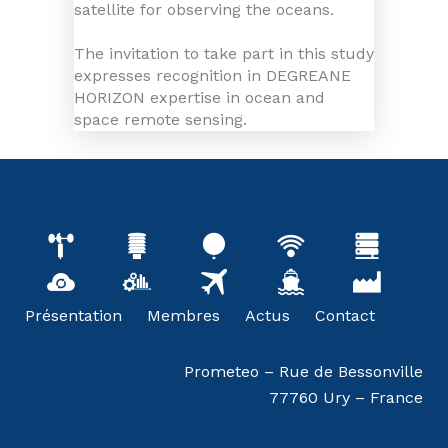
satellite for observing the oceans.
The invitation to take part in this study
expresses recognition in DEGREANE
HORIZON expertise in ocean and
space remote sensing.
Présentation
Membres
Actus
Contact
Prometeo – Rue de Bessonville
77760 Ury – France