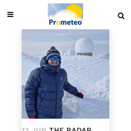
13 JUN
THE RADAR