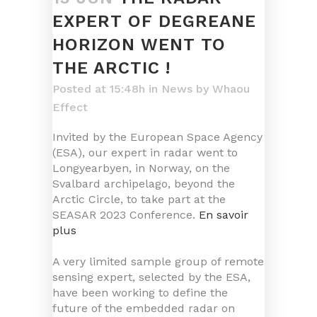
EXPERT OF DEGREANE
HORIZON WENT TO
THE ARCTIC !
Posted at 15:48h
in
News
by
Whaou
Effect
Invited by the European Space Agency
(ESA), our expert in radar went to
Longyearbyen, in Norway, on the
Svalbard archipelago, beyond the
Arctic Circle, to take part at the
SEASAR 2023 Conference.
En savoir
plus
A very limited sample group of remote
sensing expert, selected by the ESA,
have been working to define the
future of the embedded radar on